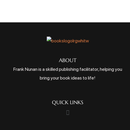
ABOUT
Frank Nunan is a skilled publishing facilitator, helping you
bring your book ideas to life!
QUICK LINKS