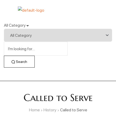
All Category
Search
Called to Serve
Home
History
Called to Serve