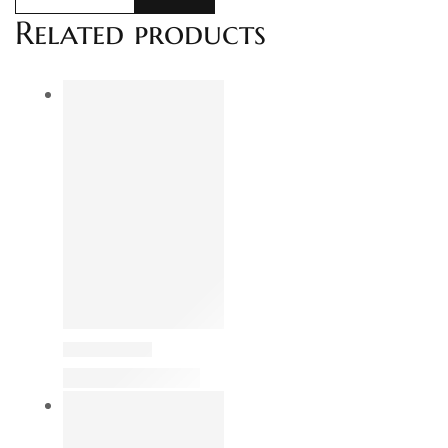
Related products