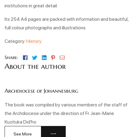
institutions in great detail.
Its 254 A4 pages are packed with information and beautiful,
full colour photographs and illustrations
Category:
History
Facebook
Twitter
Linkedin
Pinterest
Email
Share:
About the author
Archdiocese of Johannesburg
The book was compiled by various members of the staff of
the Archdiocese under the direction of Fr Jean-Marie
Kuzituka Did'ho
See More