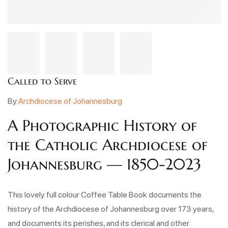
Called to Serve
By:
Archdiocese of Johannesburg
A Photographic History of
the Catholic Archdiocese of
Johannesburg — 1850-2023
This lovely full colour Coffee Table Book documents the
history of the Archdiocese of Johannesburg over 173 years,
and documents its perishes, and its clerical and other