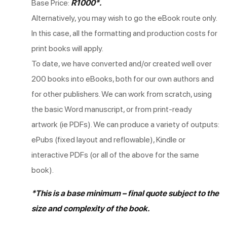
Base Price:
R1000*.
Alternatively, you may wish to go the eBook route only.
In this case, all the formatting and production costs for
print books will apply.
To date, we have converted and/or created well over
200 books into eBooks, both for our own authors and
for other publishers. We can work from scratch, using
the basic Word manuscript, or from print-ready
artwork (ie PDFs). We can produce a variety of outputs:
ePubs (fixed layout and reflowable), Kindle or
interactive PDFs (or all of the above for the same
book).
*This is a base minimum – final quote subject to the
size and complexity of the book.