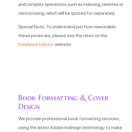
and complex operations such as indexing, rewrites or
restructuring, which will be quoted for separately.
Special Note: To understand just how reasonable
these prices are, please see the rates on the
Freelance Editors’
website.
Book Formatting & Cover
Design
We provide professional book formatting services,
using the latest Adobe Indesign technology to make