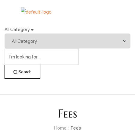
All Category
Search
Fees
Home
Fees