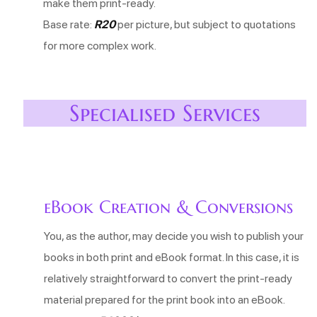
make them print-ready.
Base rate:
R20
per picture, but subject to quotations
for more complex work.
Specialised Services
eBook Creation & Conversions
You, as the author, may decide you wish to publish your
books in both print and eBook format. In this case, it is
relatively straightforward to convert the print-ready
material prepared for the print book into an eBook.