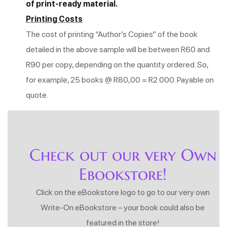
of print-ready material.
Printing Costs
The cost of printing “Author’s Copies” of the book
detailed in the above sample will be between R60 and
R90 per copy, depending on the quantity ordered. So,
for example, 25 books @ R80,00 = R2 000. Payable on
quote.
Check out our very Own
Ebookstore!
Click on the eBookstore logo to go to our very own
Write-On eBookstore – your book could also be
featured in the store!