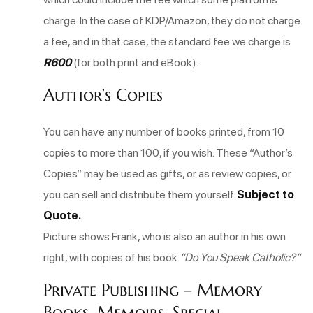
charge. In the case of KDP/Amazon, they do not charge
a fee, and in that case, the standard fee we charge is
R600
(for both print and eBook).
Author’s Copies
You can have any number of books printed, from 10
copies to more than 100, if you wish. These “Author’s
Copies” may be used as gifts, or as review copies, or
you can sell and distribute them yourself.
Subject to
Quote.
Picture shows Frank, who is also an author in his own
right, with copies of his book
“Do You Speak Catholic?”
Private Publishing – Memory
Books, Memoirs, Special