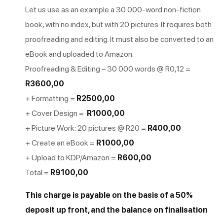
Let us use as an example a 30 000-word non-fiction
book, with no index, but with 20 pictures. It requires both
proofreading and editing. It must also be converted to an
eBook and uploaded to Amazon.
Proofreading & Editing – 30 000 words @ R0,12 =
R3600,00
+ Formatting =
R2500,00
+ Cover Design =
R1000,00
+ Picture Work: 20 pictures @ R20 =
R400,00
+ Create an eBook =
R1000,00
+ Upload to KDP/Amazon =
R600,00
Total =
R9100,00
This charge is payable on the basis of a 50%
deposit up front, and the balance on finalisation