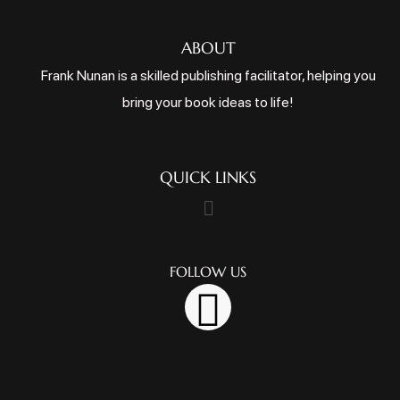
ABOUT
Frank Nunan is a skilled publishing facilitator, helping you
bring your book ideas to life!
QUICK LINKS
FOLLOW US