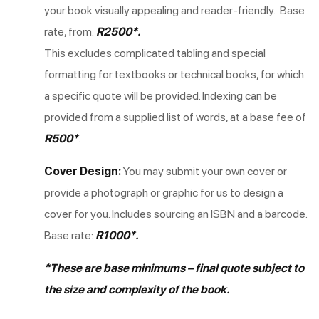
your book visually appealing and reader-friendly. Base
rate, from:
R2500*.
This excludes complicated tabling and special
formatting for textbooks or technical books, for which
a specific quote will be provided. Indexing can be
provided from a supplied list of words, at a base fee of
R500*
.
Cover Design:
You may submit your own cover or
provide a photograph or graphic for us to design a
cover for you. Includes sourcing an ISBN and a barcode.
Base rate:
R1000*.
*These are base minimums – final quote subject to
the size and complexity of the book.