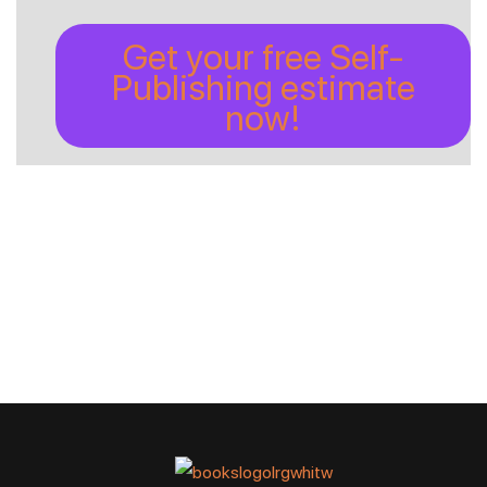
Get your free Self-
Publishing estimate
now!