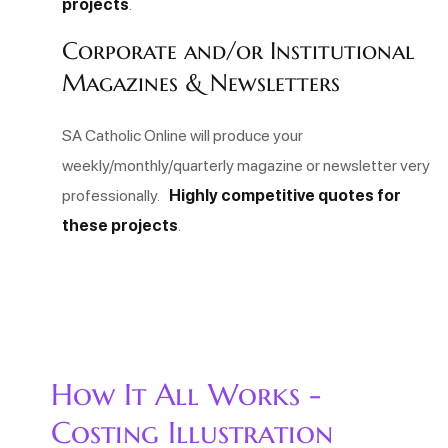
projects
.
Corporate and/or Institutional
Magazines & Newsletters
SA Catholic Online will produce your
weekly/monthly/quarterly magazine or newsletter very
professionally.
Highly competitive quotes for
these projects
.
How It All Works -
Costing Illustration