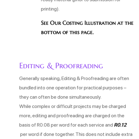
printing).
See Our Costing Illustration at the
bottom of this page.
Editing & Proofreading
Generally speaking, Editing & Proofreading are often
bundled into one operation for practical purposes –
they can often be done simultaneously.
While complex or difficult projects may be charged
more, editing and proofreading are charged on the
basis of R0.08 per word for each service
and
R0.12
per word if done together. This does not include extra