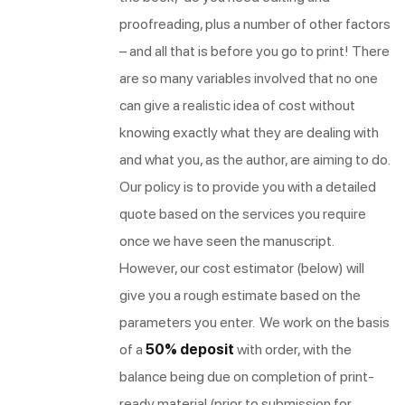
proofreading, plus a number of other factors
– and all that is before you go to print! There
are so many variables involved that no one
can give a realistic idea of cost without
knowing exactly what they are dealing with
and what you, as the author, are aiming to do.
Our policy is to provide you with a detailed
quote based on the services you require
once we have seen the manuscript.
However, our cost estimator (below) will
give you a rough estimate based on the
parameters you enter. We work on the basis
of a
50% deposit
with order, with the
balance being due on completion of print-
ready material (prior to submission for