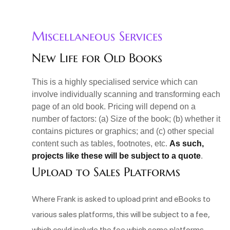
Miscellaneous Services
New Life for Old Books
This is a highly specialised service which can
involve individually scanning and transforming each
page of an old book. Pricing will depend on a
number of factors: (a) Size of the book; (b) whether it
contains pictures or graphics; and (c) other special
content such as tables, footnotes, etc.
As such,
projects like these will be subject to a quote
.
Upload to Sales Platforms
Where Frank is asked to upload print and eBooks to
various sales platforms, this will be subject to a fee,
which could include the fee which some platforms