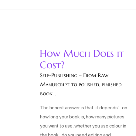
How Much Does it
Cost?
Self-Publishing – From Raw
Manuscript to polished, finished
book…
The honest answer is that ‘it depends’… on
how long your book is, how many pictures
you want to use, whether you use colour in
the book, do you need editing and