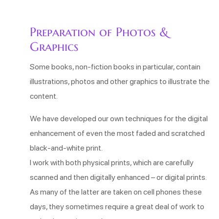
Preparation of Photos &
Graphics
Some books, non-fiction books in particular, contain
illustrations, photos and other graphics to illustrate the
content.
We have developed our own techniques for the digital
enhancement of even the most faded and scratched
black-and-white print.
I work with both physical prints, which are carefully
scanned and then digitally enhanced – or digital prints.
As many of the latter are taken on cell phones these
days, they sometimes require a great deal of work to