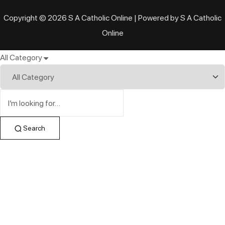
Copyright © 2026 S A Catholic Online | Powered by S A Catholic
Online
All Category
Search