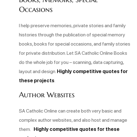
Occasions
I help preserve memories, private stories and family
histories through the publication of special memory
books, books for special occasions, and family stories
for private distribution. Let SA Catholic Online Books
do the whole job for you – scanning, data capturing,
layout and design.
Highly competitive quotes for
these projects
.
Author Websites
SA Catholic Online can create both very basic and
complex author websites, and also host and manage
them.
Highly competitive quotes for these