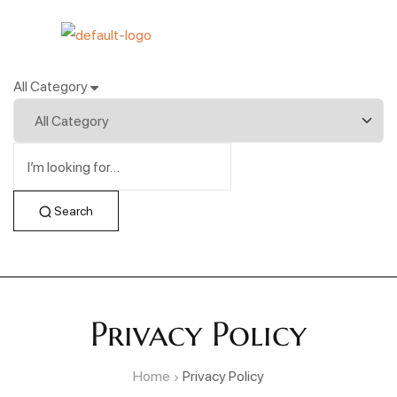
All Category
Search
Privacy Policy
Home
Privacy Policy