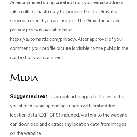
An anonymized string created from your email address
(also called a hash) may be provided to the Gravatar
service to see if you are using it. The Gravatar service
privacy policy is available here:
https://automattic.com/privacy/. After approval of your
comment, your profile picture is visible to the public in the
context of your comment.
Media
Suggested text:
If you upload images to the website,
you should avoid uploading images with embedded
location data (EXIF GPS) included. Visitors to the website
can download and extract any location data from images
on the website.