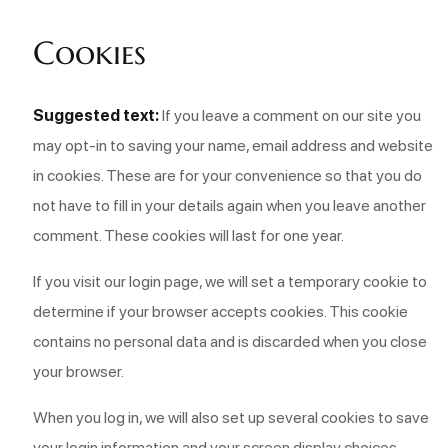
Cookies
Suggested text:
If you leave a comment on our site you
may opt-in to saving your name, email address and website
in cookies. These are for your convenience so that you do
not have to fill in your details again when you leave another
comment. These cookies will last for one year.
If you visit our login page, we will set a temporary cookie to
determine if your browser accepts cookies. This cookie
contains no personal data and is discarded when you close
your browser.
When you log in, we will also set up several cookies to save
your login information and your screen display choices.