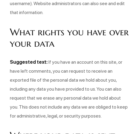
username). Website administrators can also see and edit
that information.
What rights you have over
your data
Suggested text:
If you have an account on this site, or
have left comments, you can request to receive an
exported file of the personal data we hold about you,
including any data you have provided to us. You can also
request that we erase any personal data we hold about
you. This does not include any data we are obliged to keep
for administrative, legal, or security purposes.