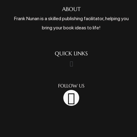
ABOUT
Frank Nunan is a skilled publishing facilitator, helping you
bring your book ideas to life!
QUICK LINKS
FOLLOW US