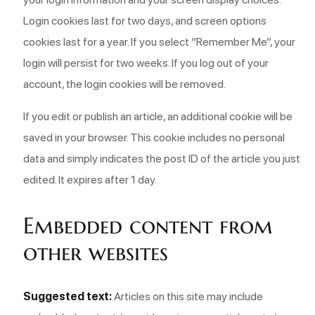
Login cookies last for two days, and screen options
cookies last for a year. If you select “Remember Me”, your
login will persist for two weeks. If you log out of your
account, the login cookies will be removed.
If you edit or publish an article, an additional cookie will be
saved in your browser. This cookie includes no personal
data and simply indicates the post ID of the article you just
edited. It expires after 1 day.
Embedded content from
other websites
Suggested text:
Articles on this site may include