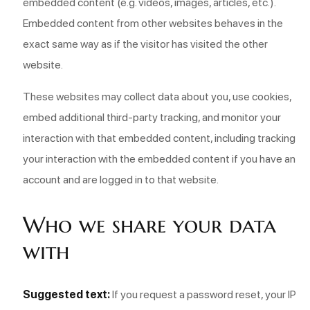
embedded content (e.g. videos, images, articles, etc.).
Embedded content from other websites behaves in the
exact same way as if the visitor has visited the other
website.
These websites may collect data about you, use cookies,
embed additional third-party tracking, and monitor your
interaction with that embedded content, including tracking
your interaction with the embedded content if you have an
account and are logged in to that website.
Who we share your data
with
Suggested text:
If you request a password reset, your IP