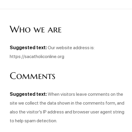
Who we are
Suggested text:
Our website address is:
https://sacatholiconline.org
Comments
Suggested text:
When visitors leave comments on the
site we collect the data shown in the comments form, and
also the visitor’s IP address and browser user agent string
to help spam detection.