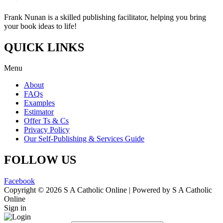
Frank Nunan is a skilled publishing facilitator, helping you bring
your book ideas to life!
QUICK LINKS
Menu
About
FAQs
Examples
Estimator
Offer Ts & Cs
Privacy Policy
Our Self-Publishing & Services Guide
FOLLOW US
Facebook
Copyright © 2026 S A Catholic Online | Powered by S A Catholic
Online
Sign in