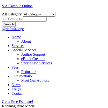
S A Catholic Online
All Category
Search
Home
About
Services
Special Services
Author Support
eBook Creation
Specialised Services
Fees
Estimator
Our Portfolio
Meet Our Authors
News
FAQs
Contact
Get a Free Estimate!
Rorisang Biko Mbele