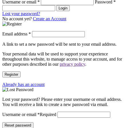
Username or email
*
Password
*
Login
Lost your password?
No account yet?
Create an Account
Email address
*
A link to set a new password will be sent to your email address.
Your personal data will be used to support your experience
throughout this website, to manage access to your account, and for
other purposes described in our
privacy policy
.
Register
Already has an account
Lost your password? Please enter your username or email address.
You will receive a link to create a new password via email.
Username or email
*
Required
Reset password