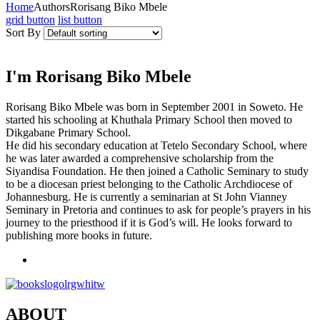
Home
Authors
Rorisang Biko Mbele
grid button
list button
Sort By
I'm Rorisang Biko Mbele
Rorisang Biko Mbele was born in September 2001 in Soweto. He
started his schooling at Khuthala Primary School then moved to
Dikgabane Primary School.
He did his secondary education at Tetelo Secondary School, where
he was later awarded a comprehensive scholarship from the
Siyandisa Foundation. He then joined a Catholic Seminary to study
to be a diocesan priest belonging to the Catholic Archdiocese of
Johannesburg. He is currently a seminarian at St John Vianney
Seminary in Pretoria and continues to ask for people’s prayers in his
journey to the priesthood if it is God’s will. He looks forward to
publishing more books in future.
ABOUT