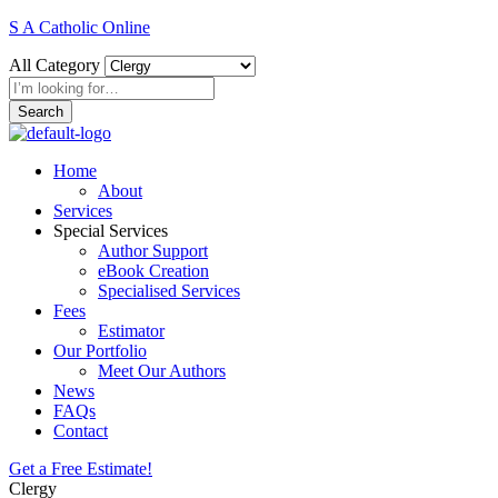
S A Catholic Online
All Category
Search
Home
About
Services
Special Services
Author Support
eBook Creation
Specialised Services
Fees
Estimator
Our Portfolio
Meet Our Authors
News
FAQs
Contact
Get a Free Estimate!
Clergy