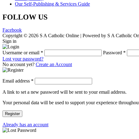
Our Self-Publishing & Services Guide
FOLLOW US
Facebook
Copyright © 2026 S A Catholic Online | Powered by S A Catholic On
Sign in
Username or email
*
Password
*
Lost your password?
No account yet?
Create an Account
Email address
*
A link to set a new password will be sent to your email address.
Your personal data will be used to support your experience throughout
Register
Already has an account