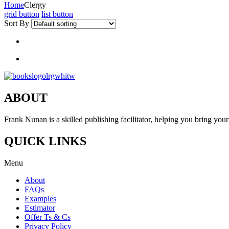
Home
Clergy
grid button
list button
Sort By
ABOUT
Frank Nunan is a skilled publishing facilitator, helping you bring your 
QUICK LINKS
Menu
About
FAQs
Examples
Estimator
Offer Ts & Cs
Privacy Policy