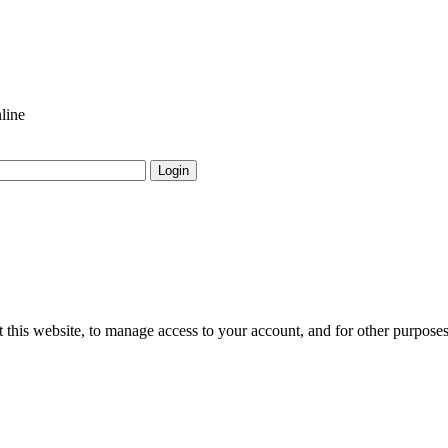
line
Login
 this website, to manage access to your account, and for other purpose