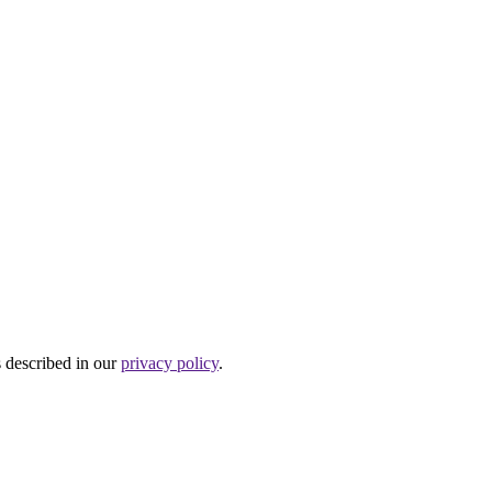
s described in our
privacy policy
.