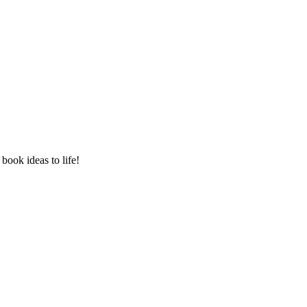
book ideas to life!