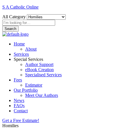
S A Catholic Online
All Category
Search
Home
About
Services
Special Services
Author Support
eBook Creation
Specialised Services
Fees
Estimator
Our Portfolio
Meet Our Authors
News
FAQs
Contact
Get a Free Estimate!
Homilies