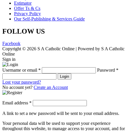
Estimator
Offer Ts & Cs
Privacy Policy
Our Self-Publishing & Services Guide
FOLLOW US
Facebook
Copyright © 2026 S A Catholic Online | Powered by S A Catholic
Online
Sign in
Username or email
*
Password
*
Login
Lost your password?
No account yet?
Create an Account
Email address
*
A link to set a new password will be sent to your email address.
Your personal data will be used to support your experience
throughout this website, to manage access to your account, and for