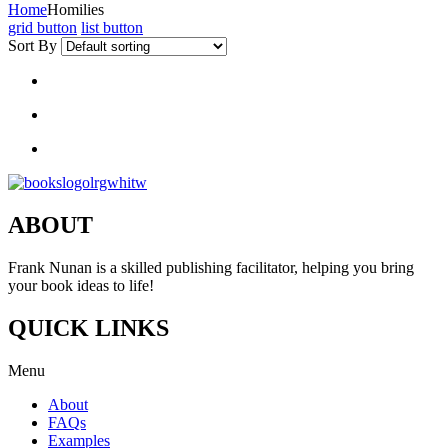
Home
Homilies
grid button
list button
Sort By
ABOUT
Frank Nunan is a skilled publishing facilitator, helping you bring
your book ideas to life!
QUICK LINKS
Menu
About
FAQs
Examples