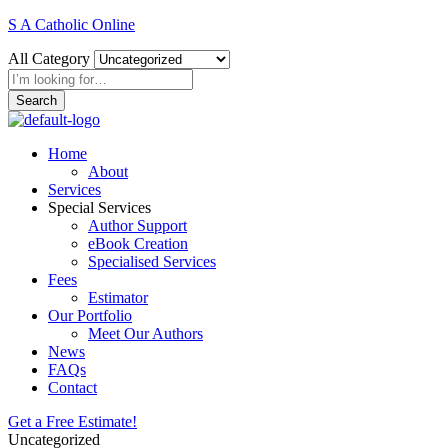
S A Catholic Online
All Category
Search
Home
About
Services
Special Services
Author Support
eBook Creation
Specialised Services
Fees
Estimator
Our Portfolio
Meet Our Authors
News
FAQs
Contact
Get a Free Estimate!
Uncategorized