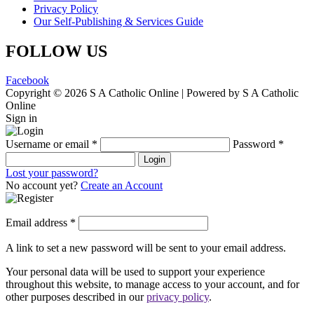
Privacy Policy
Our Self-Publishing & Services Guide
FOLLOW US
Facebook
Copyright © 2026 S A Catholic Online | Powered by S A Catholic
Online
Sign in
Username or email
*
Password
*
Login
Lost your password?
No account yet?
Create an Account
Email address
*
A link to set a new password will be sent to your email address.
Your personal data will be used to support your experience
throughout this website, to manage access to your account, and for
other purposes described in our
privacy policy
.