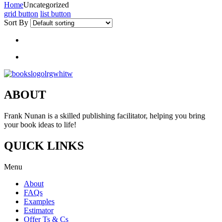
Home
Uncategorized
grid button
list button
Sort By
ABOUT
Frank Nunan is a skilled publishing facilitator, helping you bring
your book ideas to life!
QUICK LINKS
Menu
About
FAQs
Examples
Estimator
Offer Ts & Cs