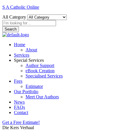
S A Catholic Online
All Category
Search
Home
About
Services
Special Services
Author Support
eBook Creation
Specialised Services
Fees
Estimator
Our Portfolio
Meet Our Authors
News
FAQs
Contact
Get a Free Estimate!
Die Kers Verhaal