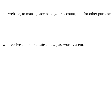
 this website, to manage access to your account, and for other purpose
 will receive a link to create a new password via email.