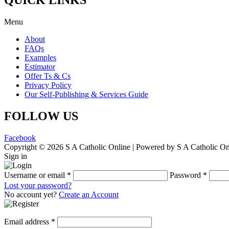
Menu
About
FAQs
Examples
Estimator
Offer Ts & Cs
Privacy Policy
Our Self-Publishing & Services Guide
FOLLOW US
Facebook
Copyright © 2026 S A Catholic Online | Powered by S A Catholic On
Sign in
Username or email
*
Password
*
Lost your password?
No account yet?
Create an Account
Email address
*