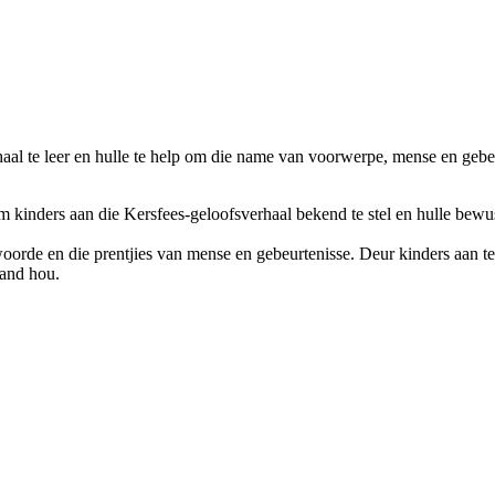
al te leer en hulle te help om die name van voorwerpe, mense en gebeur
 kinders aan die Kersfees-geloofsverhaal bekend te stel en hulle bewus 
woorde en die prentjies van mense en gebeurtenisse. Deur kinders aan te
band hou.