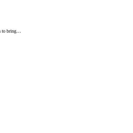
ia to bring…