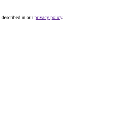
s described in our
privacy policy
.