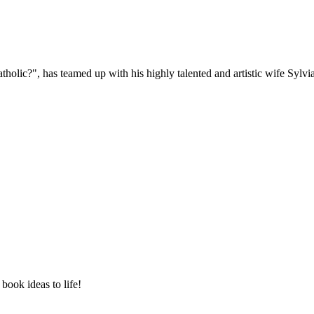
holic?", has teamed up with his highly talented and artistic wife Sylv
book ideas to life!