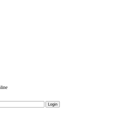
line
Login