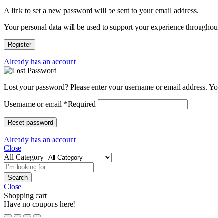
A link to set a new password will be sent to your email address.
Your personal data will be used to support your experience throughout
Register
Already has an account
Lost your password? Please enter your username or email address. You
Username or email
*
Required
Reset password
Already has an account
Close
All Category
Search
Close
Shopping cart
Have no coupons here!