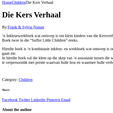
Home
Children
Die Kers Verhaal
Die Kers Verhaal
By:
Frank & Sylvia Nunan
‘n Inkleurwerkboek wat ontwerp is om klein kinders van die Kersverha
Boek twee in die “Suffer Little Children”-reeks.
Hierdie boek is ‘n kombinasie inkleur- en werkboek wat ontwerp is om
gaan nie.
In hierdie boek val die klem op die skep van ‘n assosiasie tussen die 
te verpersoonlik met prente waarvan hulle hou en waarmee hulle ver
Category:
Children
Share:
Facebook
Twitter
Linkedin
Pinterest
Email
About the author