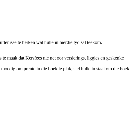
tenisse te herken wat hulle in hierdie tyd sal teëkom.
te maak dat Kersfees nie net oor versierings, liggies en geskenke
 moedig om prente in die boek te plak, stel hulle in staat om die boek