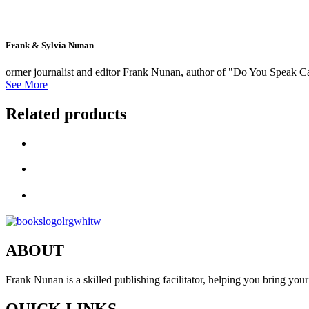
Frank & Sylvia Nunan
ormer journalist and editor Frank Nunan, author of "Do You Speak Cat
See More
Related products
ABOUT
Frank Nunan is a skilled publishing facilitator, helping you bring your 
QUICK LINKS