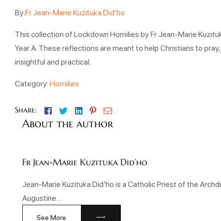
By:
Fr Jean-Marie Kuzituka Did’ho
This collection of Lockdown Homilies by Fr Jean-Marie Kuzituka
Year A. These reflections are meant to help Christians to pray,
insightful and practical.
Category:
Homilies
Facebook
Twitter
Linkedin
Pinterest
Email
Share:
About the author
Fr Jean-Marie Kuzituka Did’ho
Jean-Marie Kuzituka Did’ho is a Catholic Priest of the Arc
Augustine…
See More