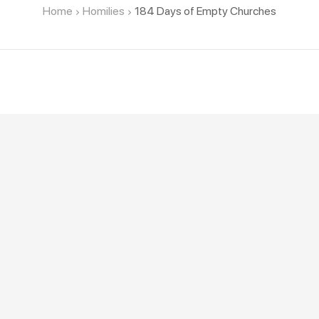
Home
Homilies
184 Days of Empty Churches