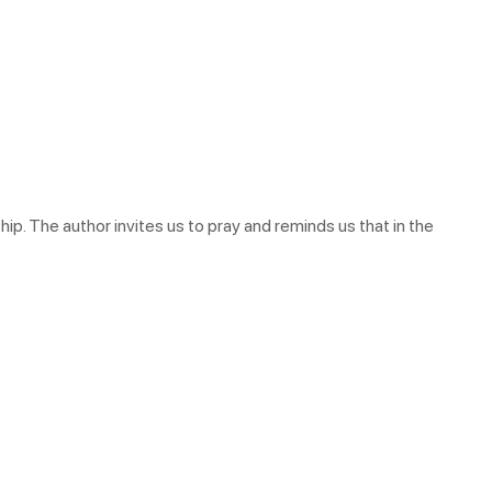
ip. The author invites us to pray and reminds us that in the