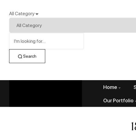
All Category
Search
Home
Our Portfolio