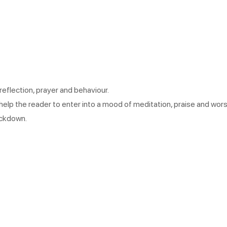
reflection, prayer and behaviour.
help the reader to enter into a mood of meditation, praise and worsh
ockdown.