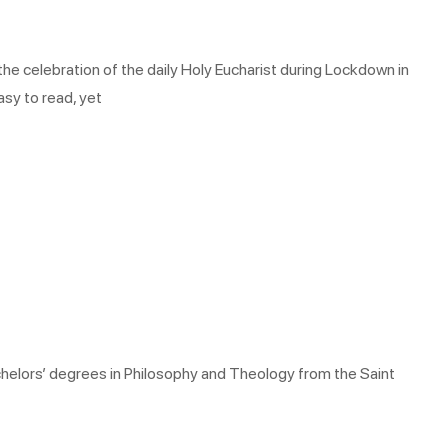
he celebration of the daily Holy Eucharist during Lockdown in
asy to read, yet
chelors’ degrees in Philosophy and Theology from the Saint