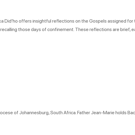
 Did’ho offers insightful reflections on the Gospels assigned for t
 recalling those days of confinement. These reflections are brief, e
hdiocese of Johannesburg, South Africa. Father Jean-Marie holds Ba