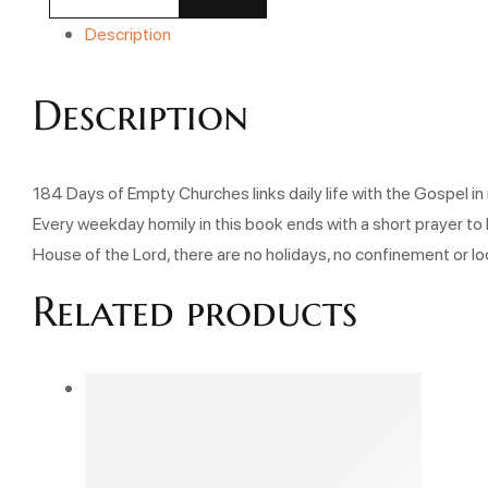
Description
Description
184 Days of Empty Churches links daily life with the Gospel in 
Every weekday homily in this book ends with a short prayer to 
House of the Lord, there are no holidays, no confinement or l
Related products