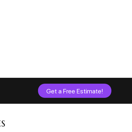
Get a Free Estimate!
s