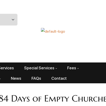
Services
Special Services
Fees
News
FAQs
Contact
184 Days of Empty Churche