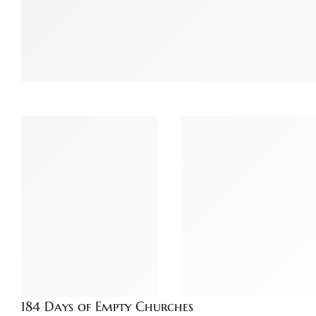
184 Days of Empty Churches