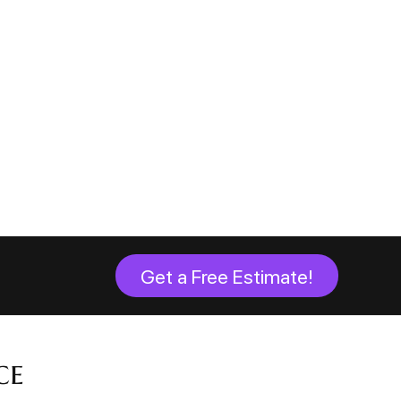
Get a Free Estimate!
ce