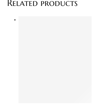
Related products