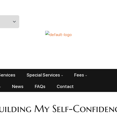
Services
Special Services
Fees
News
FAQs
Contact
uilding My Self-Confiden