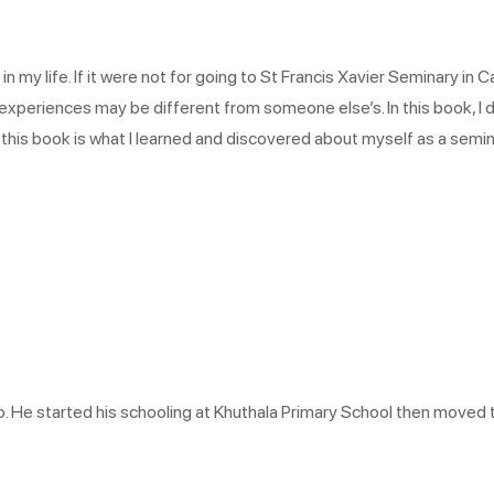
y life. If it were not for going to St Francis Xavier Seminary in Ca
xperiences may be different from someone else’s. In this book, I d
d in this book is what I learned and discovered about myself as a sem
 He started his schooling at Khuthala Primary School then moved