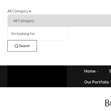
All Category
Search
Home
Our Portfolio
B