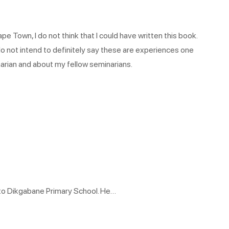
pe Town, I do not think that I could have written this book.
o not intend to definitely say these are experiences one
inarian and about my fellow seminarians.
 to Dikgabane Primary School. He…