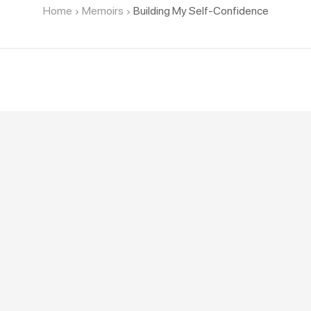
Home
Memoirs
Building My Self-Confidence