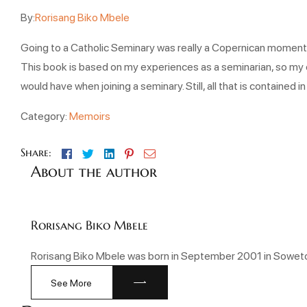
By:
Rorisang Biko Mbele
Going to a Catholic Seminary was really a Copernican moment in m
This book is based on my experiences as a seminarian, so my e
would have when joining a seminary. Still, all that is containe
Category:
Memoirs
Facebook
Twitter
Linkedin
Pinterest
Email
Share:
About the author
Rorisang Biko Mbele
Rorisang Biko Mbele was born in September 2001 in Soweto.
See More