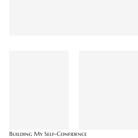
Building My Self-Confidence