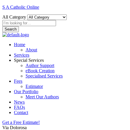
S A Catholic Online
All Category
Search
Home
About
Services
Special Services
Author Support
eBook Creation
Specialised Services
Fees
Estimator
Our Portfolio
Meet Our Authors
News
FAQs
Contact
Get a Free Estimate!
Via Dolorosa