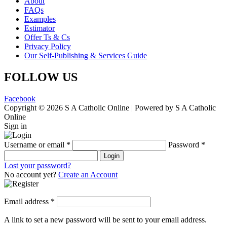
About
FAQs
Examples
Estimator
Offer Ts & Cs
Privacy Policy
Our Self-Publishing & Services Guide
FOLLOW US
Facebook
Copyright © 2026 S A Catholic Online | Powered by S A Catholic
Online
Sign in
Username or email
*
Password
*
Login
Lost your password?
No account yet?
Create an Account
Email address
*
A link to set a new password will be sent to your email address.