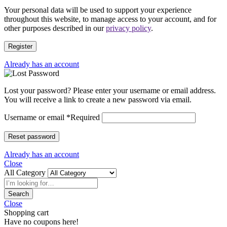
Your personal data will be used to support your experience
throughout this website, to manage access to your account, and for
other purposes described in our
privacy policy
.
Register
Already has an account
Lost your password? Please enter your username or email address.
You will receive a link to create a new password via email.
Username or email
*
Required
Reset password
Already has an account
Close
All Category
Search
Close
Shopping cart
Have no coupons here!