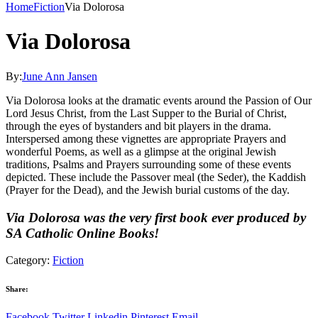
Home
Fiction
Via Dolorosa
Via Dolorosa
By:
June Ann Jansen
Via Dolorosa looks at the dramatic events around the Passion of Our
Lord Jesus Christ, from the Last Supper to the Burial of Christ,
through the eyes of bystanders and bit players in the drama.
Interspersed among these vignettes are appropriate Prayers and
wonderful Poems, as well as a glimpse at the original Jewish
traditions, Psalms and Prayers surrounding some of these events
depicted. These include the Passover meal (the Seder), the Kaddish
(Prayer for the Dead), and the Jewish burial customs of the day.
Via Dolorosa was the very first book ever produced by
SA Catholic Online Books!
Category:
Fiction
Share:
Facebook
Twitter
Linkedin
Pinterest
Email