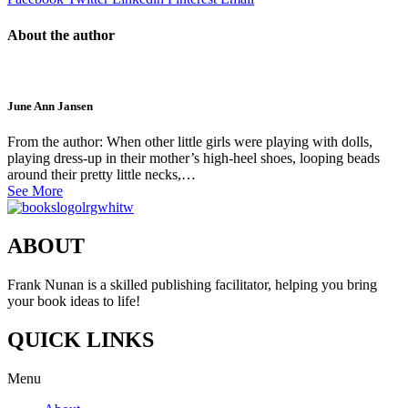
About the author
June Ann Jansen
From the author: When other little girls were playing with dolls,
playing dress-up in their mother’s high-heel shoes, looping beads
around their pretty little necks,…
See More
ABOUT
Frank Nunan is a skilled publishing facilitator, helping you bring
your book ideas to life!
QUICK LINKS
Menu