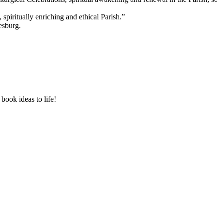
 spiritually enriching and ethical Parish.”
esburg.
book ideas to life!