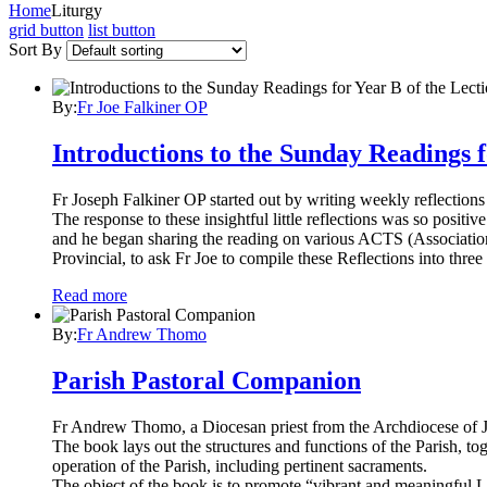
Home
Liturgy
grid button
list button
Sort By
By:
Fr Joe Falkiner OP
Introductions to the Sunday Readings f
Fr Joseph Falkiner OP started out by writing weekly reflections
The response to these insightful little reflections was so posit
and he began sharing the reading on various ACTS (Association
Provincial, to ask Fr Joe to compile these Reflections into thr
Read more
By:
Fr Andrew Thomo
Parish Pastoral Companion
Fr Andrew Thomo, a Diocesan priest from the Archdiocese of J
The book lays out the structures and functions of the Parish, t
operation of the Parish, including pertinent sacraments.
The object of the book is to promote “vibrant and meaningful Lit