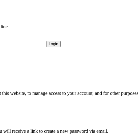
line
Login
 this website, to manage access to your account, and for other purpose
 will receive a link to create a new password via email.