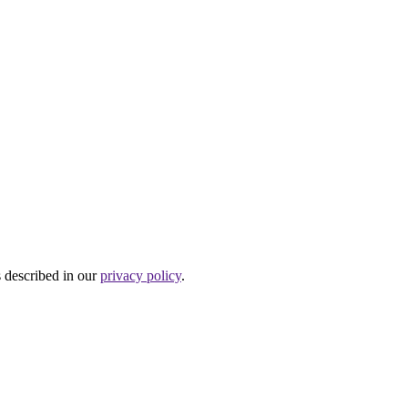
s described in our
privacy policy
.