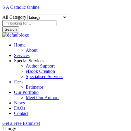
S A Catholic Online
All Category
Search
Home
About
Services
Special Services
Author Support
eBook Creation
Specialised Services
Fees
Estimator
Our Portfolio
Meet Our Authors
News
FAQs
Contact
Get a Free Estimate!
Liturgy