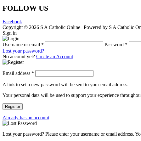
FOLLOW US
Facebook
Copyright © 2026 S A Catholic Online | Powered by S A Catholic On
Sign in
Username or email
*
Password
*
Lost your password?
No account yet?
Create an Account
Email address
*
A link to set a new password will be sent to your email address.
Your personal data will be used to support your experience throughout
Register
Already has an account
Lost your password? Please enter your username or email address. You