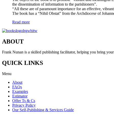
the dissemination of information to the parishioners”.
“All these are of paramount importance for an effective, vibrant,
The book has a “Nihil Obstat” from the Archdiocese of Johann
Read more
ABOUT
Frank Nunan is a skilled publishing facilitator, helping you bring your 
QUICK LINKS
Menu
About
FAQs
Examples
Estimator
Offer Ts & Cs
Privacy Policy
Our Self-Publishing & Services Guide