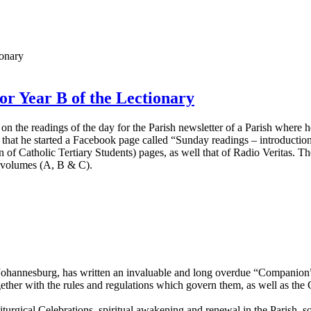
or Year B of the Lectionary
 on the readings of the day for the Parish newsletter of a Parish where
ive that he started a Facebook page called “Sunday readings – introductio
 of Catholic Tertiary Students) pages, as well that of Radio Veritas.
ee volumes (A, B & C).
ohannesburg, has written an invaluable and long overdue “Companion” 
ogether with the rules and regulations which govern them, as well as th
urgical Celebrations, spiritual awakening and renewal in the Parish, so