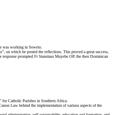
 he was working in Soweto.
ns”, on which he posted the reflections. This proved a great success,
 The response prompted Fr Stanslaus Muyebe OP, the then Dominican
for Catholic Parishes in Southern Africa.
e Canon Law behind the implementation of various aspects of the
und administration, self-sustainability, education and formation, and